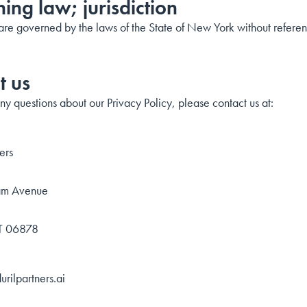
ing law; jurisdiction
re governed by the laws of the State of New York without reference
t us
ny questions about our Privacy Policy, please contact us at:
ers
am Avenue
CT 06878
rilpartners.ai