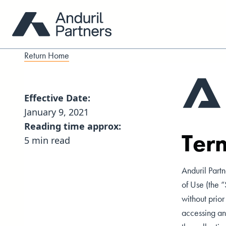
Return Home
Effective Date:
January 9, 2021
Reading time approx:
Ter
5 min read
Anduril Partn
of Use (the 
without prio
accessing and