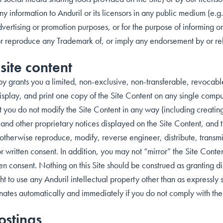
any information to Anduril or its licensors in any public medium (e.g
vertising or promotion purposes, or for the purpose of informing or
or reproduce any Trademark of, or imply any endorsement by or relat
site content
by grants you a limited, non-exclusive, non-transferable, revocable
play, and print one copy of the Site Content on any single compute
 you do not modify the Site Content in any way (including creating
t and other proprietary notices displayed on the Site Content, and
therwise reproduce, modify, reverse engineer, distribute, transmit
or written consent. In addition, you may not “mirror” the Site Conte
en consent. Nothing on this Site should be construed as granting dir
ght to use any Anduril intellectual property other than as expressly s
inates automatically and immediately if you do not comply with the
ostings