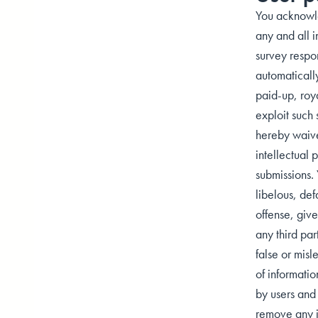
You acknowle
any and all i
survey respo
automatically
paid-up, roya
exploit such 
hereby waive 
intellectual 
submissions. 
libelous, def
offense, give 
any third par
false or misl
of informatio
by users and 
remove any in