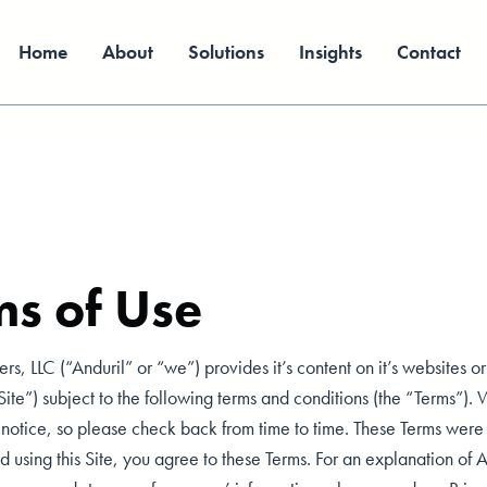
Home
About
Solutions
Insights
Contact
ms of Use
ers, LLC (“Anduril” or “we”) provides it’s content on it’s websites or
“Site”) subject to the following terms and conditions (the “Terms”)
r notice, so please check back from time to time. These Terms wer
 using this Site, you agree to these Terms. For an explanation of A