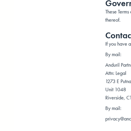
Govern
These Terms a
thereof.
Contac
If you have a
By mail:
Anduril Partn
Attn: Legal
1273 E Putn
Unit 1048
Riverside, 
By mail:
privacy@andu