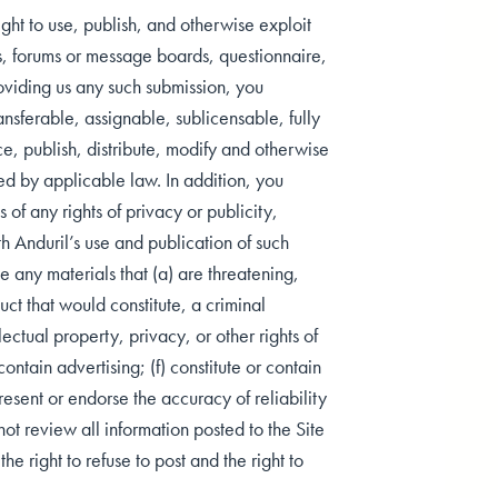
ht to use, publish, and otherwise exploit
gs, forums or message boards, questionnaire,
viding us any such submission, you
nsferable, assignable, sublicensable, fully
ce, publish, distribute, modify and otherwise
ed by applicable law. In addition, you
of any rights of privacy or publicity,
ith Anduril’s use and publication of such
e any materials that (a) are threatening,
ct that would constitute, a criminal
llectual property, privacy, or other rights of
ontain advertising; (f) constitute or contain
resent or endorse the accuracy of reliability
not review all information posted to the Site
e right to refuse to post and the right to