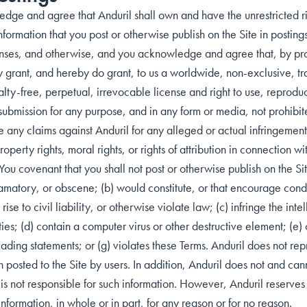
dge and agree that Anduril shall own and have the unrestricted rig
nformation that you post or otherwise publish on the Site in postin
nses, and otherwise, and you acknowledge and agree that, by pro
 grant, and hereby do grant, to us a worldwide, non-exclusive, tra
lty-free, perpetual, irrevocable license and right to use, reprodu
submission for any purpose, and in any form or media, not prohibit
any claims against Anduril for any alleged or actual infringements 
property rights, moral rights, or rights of attribution in connection w
You covenant that you shall not post or otherwise publish on the Sit
amatory, or obscene; (b) would constitute, or that encourage condu
rise to civil liability, or otherwise violate law; (c) infringe the inte
ties; (d) contain a computer virus or other destructive element; (e) c
eading statements; or (g) violates these Terms. Anduril does not rep
n posted to the Site by users. In addition, Anduril does not and can
is not responsible for such information. However, Anduril reserves th
formation, in whole or in part, for any reason or for no reason.