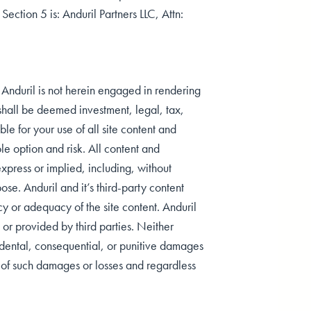
 Section 5 is: Anduril Partners LLC, Attn:
t Anduril is not herein engaged in rendering
r shall be deemed investment, legal, tax,
le for your use of all site content and
le option and risk. All content and
 express or implied, including, without
pose. Anduril and it’s third-party content
y or adequacy of the site content. Anduril
, or provided by third parties. Neither
ncidental, consequential, or punitive damages
ity of such damages or losses and regardless