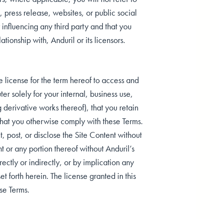
., press release, websites, or public social
 influencing any third party and that you
ionship with, Anduril or its licensors.
 license for the term hereof to access and
r solely for your internal, business use,
 derivative works thereof), that you retain
 that you otherwise comply with these Terms.
, post, or disclose the Site Content without
nt or any portion thereof without Anduril’s
ectly or indirectly, or by implication any
et forth herein. The license granted in this
se Terms.