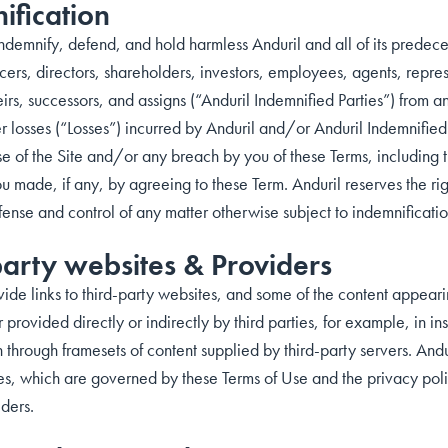
ification
demnify, defend, and hold harmless Anduril and all of its predeces
fficers, directors, shareholders, investors, employees, agents, repre
irs, successors, and assigns (“Anduril Indemnified Parties”) from an
er losses (“Losses”) incurred by Anduril and/or Anduril Indemnified
se of the Site and/or any breach by you of these Terms, including 
 made, if any, by agreeing to these Term. Anduril reserves the rig
fense and control of any matter otherwise subject to indemnificati
party websites & Providers
e links to third-party websites, and some of the content appearing 
 provided directly or indirectly by third parties, for example, in in
 through framesets of content supplied by third-party servers. Anduri
es, which are governed by these Terms of Use and the privacy policy
iders.