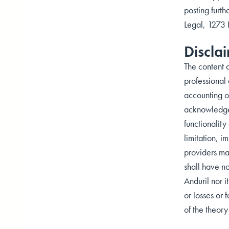
posting furth
Legal, 1273
Discla
The content a
professional 
accounting or
acknowledge t
functionality
limitation, i
providers ma
shall have no
Anduril nor i
or losses or 
of the theory 