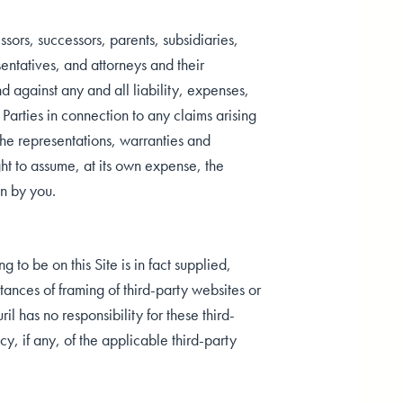
sors, successors, parents, subsidiaries,
sentatives, and attorneys and their
d against any and all liability, expenses,
 Parties in connection to any claims arising
the representations, warranties and
ht to assume, at its own expense, the
on by you.
to be on this Site is in fact supplied,
stances of framing of third-party websites or
l has no responsibility for these third-
, if any, of the applicable third-party