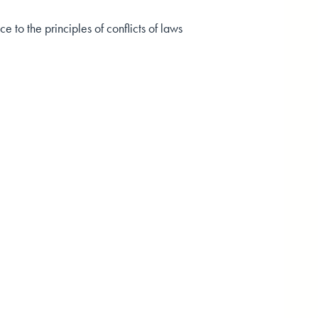
 to the principles of conflicts of laws