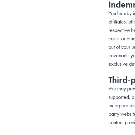
Indemn
You hereby in
affiliates, o
respective he
costs, or oth
out of your u
covenants you
exclusive de
Third-
We may provid
supported, or
incorporation
party websit
content prov