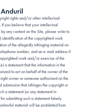
 Anduril
yright rights and/or other intellectual
 If you believe that your intellectual
ed by any content on the Site, please write to
) identification of the copyrighted work
tion of the allegedly infringing material on
 telephone number, and an e-mail address if
e copyrighted work and/or exercise of the
(e) a statement that the information in the
horized to act on behalf of the owner of the
rty right owner or someone authorized on the
d submission that infringes the copyright or
uch a statement (or any statement in
for submitting such a statement falsely.
unlawful material will be prohibited from