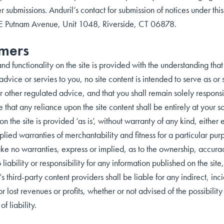
er submissions. Anduril’s contact for submission of notices under this
 E Putnam Avenue, Unit 1048, Riverside, CT 06878.
imers
nd functionality on the site is provided with the understanding tha
advice or servies to you, no site content is intended to serve as o
 other regulated advice, and that you shall remain solely responsib
hat any reliance upon the site content shall be entirely at your so
 on the site is provided ‘as is’, without warranty of any kind, either
mplied warranties of merchantability and fitness for a particular pur
ke no warranties, express or implied, as to the ownership, accurac
 liability or responsibility for any information published on the site
t’s third-party content providers shall be liable for any indirect, i
for lost revenues or profits, whether or not advised of the possibil
of liability.