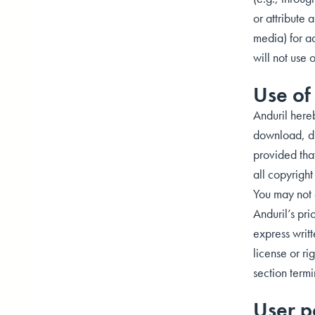
or attribute 
media) for ad
will not use 
Use of 
Anduril here
download, dis
provided that
all copyrigh
You may not o
Anduril’s pri
express writt
license or ri
section term
User p