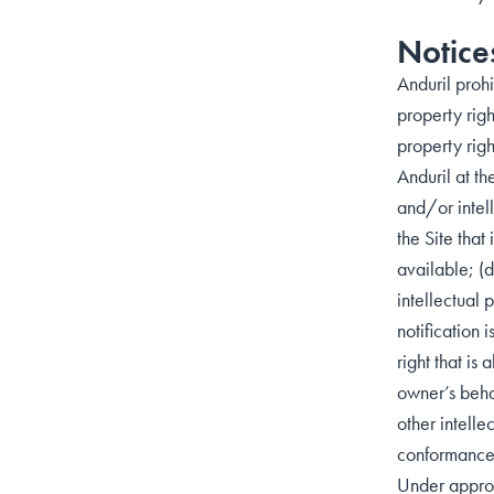
Notice
Anduril prohi
property righ
property righ
Anduril at th
and/or intell
the Site tha
available; (d
intellectual 
notification 
right that is
owner’s behal
other intelle
conformance w
Under approp