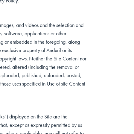
cy Policy.
s, images, and videos and the selection and
, software, applications or other
ing or embedded in the foregoing, along
 exclusive property of Anduril or its
copyright laws. Neither the Site Content nor
ered, altered (including the removal or
) uploaded, published, uploaded, posted,
 those uses specified in Use of site Content
ks”) displayed on the Site are the
that, except as expressly permitted by us
rs, where applicable, you will not refer to