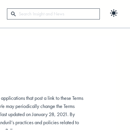
Search
 applications that post a link to these Terms
. We may periodically change the Terms
e last updated on January 28, 2021. By
nduril’s practices and policies related to