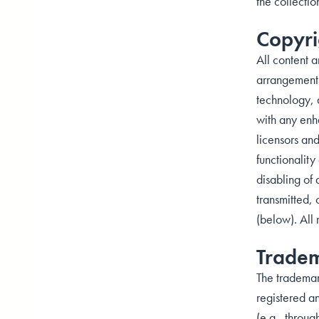
the collectio
Copyri
All content a
arrangement 
technology, 
with any enha
licensors and
functionalit
disabling of
transmitted, 
(below). All 
Trade
The trademar
registered an
(e.g., throug