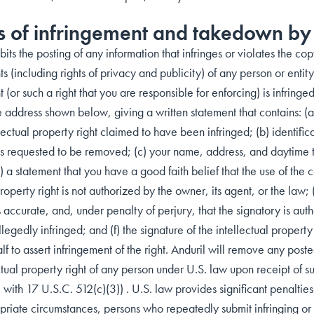
s of infringement and takedown by
bits the posting of any information that infringes or violates the cop
ts (including rights of privacy and publicity) of any person or entity.
t (or such a right that you are responsible for enforcing) is infring
e address shown below, giving a written statement that contains: (a
ectual property right claimed to have been infringed; (b) identifica
t is requested to be removed; (c) your name, address, and daytime
) a statement that you have a good faith belief that the use of th
property right is not authorized by the owner, its agent, or the law; 
is accurate, and, under penalty of perjury, that the signatory is aut
 allegedly infringed; and (f) the signature of the intellectual prope
f to assert infringement of the right. Anduril will remove any poste
ctual property right of any person under U.S. law upon receipt of s
ith 17 U.S.C. 512(c)(3)) . U.S. law provides significant penalties 
riate circumstances, persons who repeatedly submit infringing or 