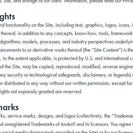
n, use, and storage of our users’ information, please read our Priva
ghts
nd functionality on the Site, including text, graphics, logos, icon
thereof, in addition to any concepts, know-how, tools, frameworks
algorithms, models, processes, and industry perspectives underly
ncements to or derivative works thereof (the “Site Content”) is the
, to the extent applicable, is protected by U.S. and international 
y of the Site, may be copied, reproduced, modified, reverse engine
 any security or technological safeguards, disclaimers, or legends
or distributed in any way without our written permission, except for
rights not expressly granted are reserved.
marks
ks, service marks, designs, and logos (collectively, the “Trademar
d unregistered Trademarks of Anduril and its licensors. You agree 
h social media sharing tools provided on the Site) or by our licenso