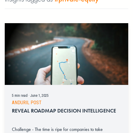
5 min read · June 1, 2025
ANDURIL POST
REVEAL ROADMAP DECISION INTELLIGENCE
Challenge - The time is ripe for companies to take