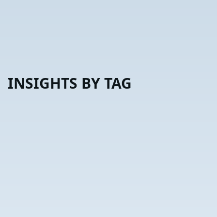
INSIGHTS BY TAG