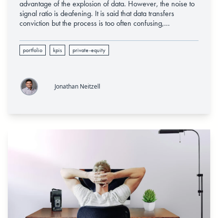
advantage of the explosion of data. However, the noise to
signal ratio is deafening. It is said that data transfers
conviction but the process is too often confusing,
fragmented, and prone to breakdown given the fact that
technology, data analytics, and the culture must all move
portfolio
kpis
private-equity
with concerted incentive.
Jonathan Neitzell