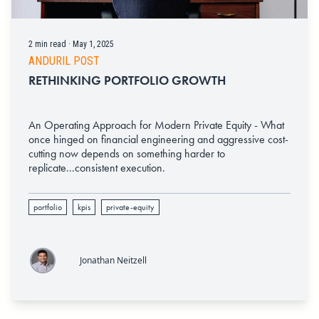
2 min read · May 1, 2025
ANDURIL POST
RETHINKING PORTFOLIO GROWTH
An Operating Approach for Modern Private Equity - What
once hinged on financial engineering and aggressive cost-
cutting now depends on something harder to
replicate...consistent execution.
portfolio
kpis
private-equity
Jonathan Neitzell