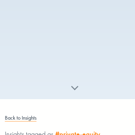
Back to Insights
Insights tagged as
#private-equity