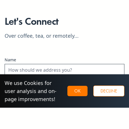
Let's Connect
Over coffee, tea, or remotely...
Name
We use Cookies for
Email
user analysis and on-
OK
DECLINE
page improvements!
Phone
Optional